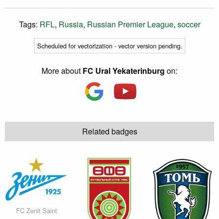
Tags:
RFL
,
Russia
,
Russian Premier League
,
soccer
Scheduled for vectorization - vector version pending.
More about
FC Ural Yekaterinburg
on:
Related badges
FC Zenit Saint