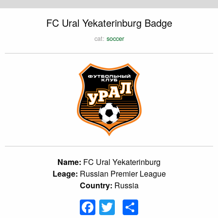
FC Ural Yekaterinburg Badge
cat:
soccer
Name:
FC Ural Yekaterinburg
Leage:
Russian Premier League
Country:
Russia
Facebook
Twitter
Share