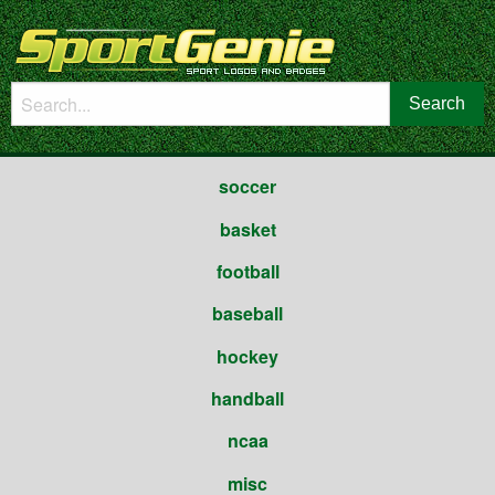
soccer
basket
football
baseball
hockey
handball
ncaa
misc