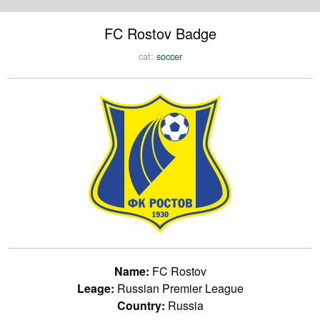
FC Rostov Badge
cat:
soccer
Name:
FC Rostov
Leage:
Russian Premier League
Country:
Russia