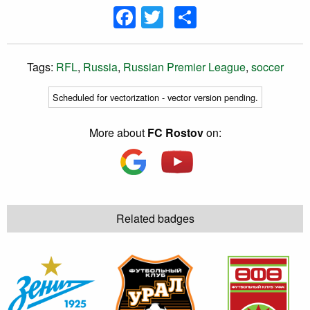
Facebook
Twitter
Share
Tags:
RFL
,
Russia
,
Russian Premier League
,
soccer
Scheduled for vectorization - vector version pending.
More about
FC Rostov
on:
Related badges