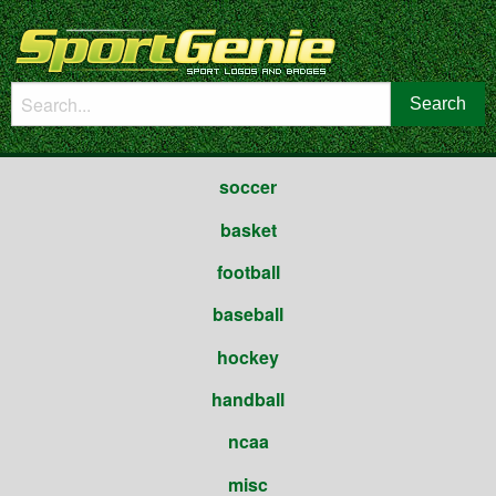
soccer
basket
football
baseball
hockey
handball
ncaa
misc