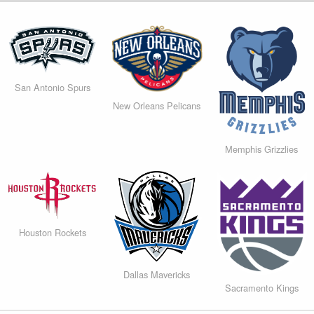
San Antonio Spurs
New Orleans Pelicans
Memphis Grizzlies
Houston Rockets
Dallas Mavericks
Sacramento Kings