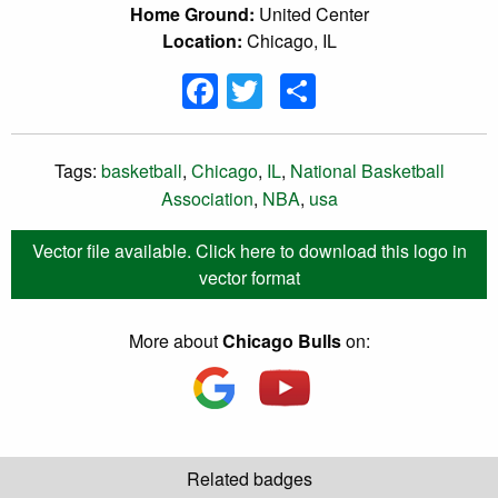
Home Ground:
United Center
Location:
Chicago, IL
Facebook
Twitter
Share
Tags:
basketball
,
Chicago
,
IL
,
National Basketball
Association
,
NBA
,
usa
Vector file available. Click here to download this logo in
vector format
More about
Chicago Bulls
on:
Related badges