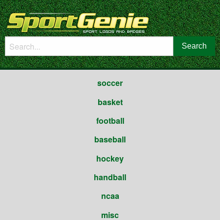
soccer
basket
football
baseball
hockey
handball
ncaa
misc