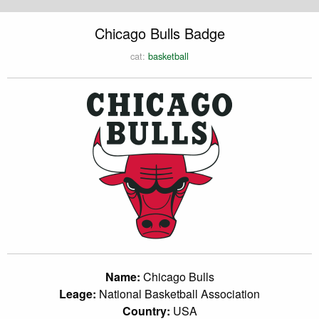
Chicago Bulls Badge
cat:
basketball
Name:
Chicago Bulls
Leage:
National Basketball Association
Country:
USA