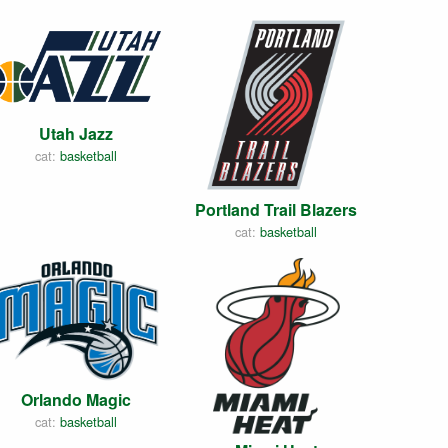
Utah Jazz
cat:
basketball
Portland Trail Blazers
cat:
basketball
Orlando Magic
cat:
basketball