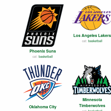
Los Angeles Lakers
cat:
basketball
Phoenix Suns
cat:
basketball
Minnesota
Timberwolves
Oklahoma City
cat:
basketball