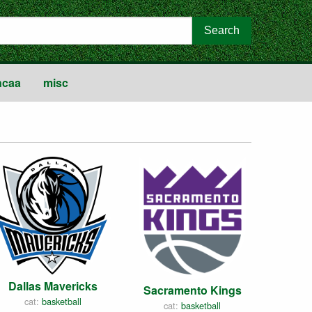
ncaa
misc
Dallas Mavericks
Sacramento Kings
cat:
basketball
cat:
basketball