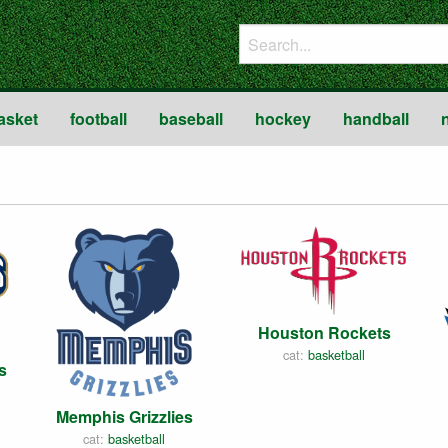
asket
football
baseball
hockey
handball
Houston Rockets
cat:
basketball
s
Memphis Grizzlies
cat:
basketball