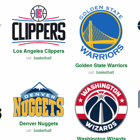
Los Angeles Clippers
cat:
basketball
Golden State Warriors
cat:
basketball
Denver Nuggets
cat:
basketball
Washington Wizards