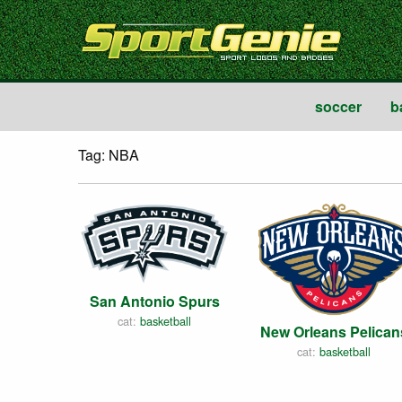
soccer
b
Tag: NBA
San Antonio Spurs
cat:
basketball
New Orleans Pelican
cat:
basketball