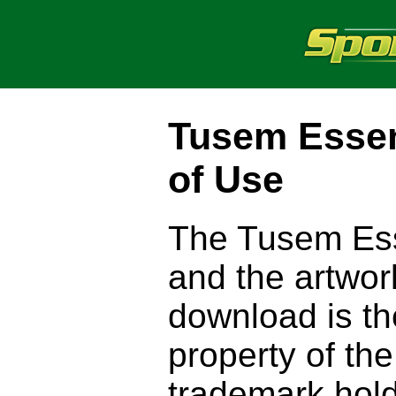
Tusem Esse
of Use
The Tusem Ess
and the artwor
download is the
property of the
trademark hold