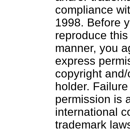
compliance wi
1998. Before y
reproduce this
manner, you ag
express permis
copyright and/
holder. Failure
permission is a
international 
trademark laws