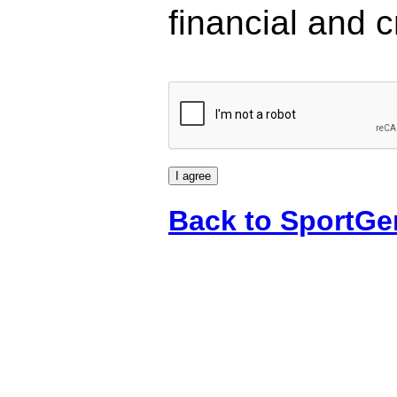
financial and c
Back to SportGe