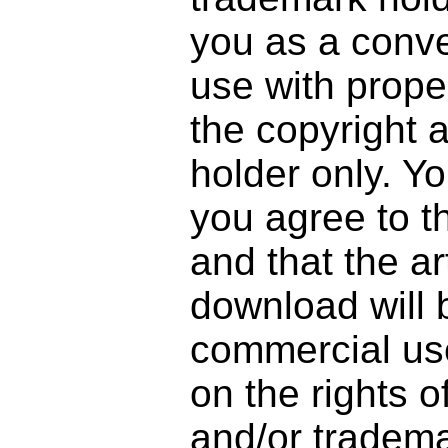
you as a conve
use with prope
the copyright 
holder only. Y
you agree to t
and that the a
download will 
commercial use
on the rights o
and/or tradema