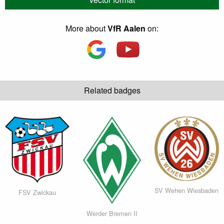
More about
VfR Aalen
on:
Related badges
SV Wehen Wiesbaden
FSV Zwickau
Werder Bremen II