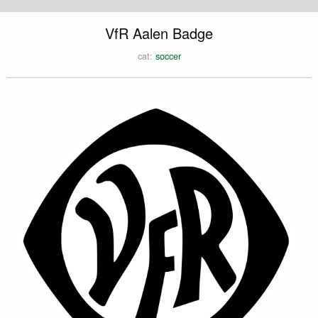
VfR Aalen Badge
cat:
soccer