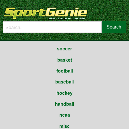
soccer
basket
football
baseball
hockey
handball
ncaa
misc