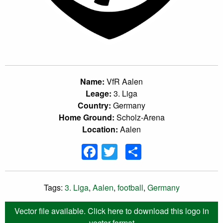
Name:
VfR Aalen
Leage:
3. Liga
Country:
Germany
Home Ground:
Scholz-Arena
Location:
Aalen
Facebook
Twitter
Share
Tags:
3. Liga
,
Aalen
,
football
,
Germany
Vector file available. Click here to download this logo in
vector format