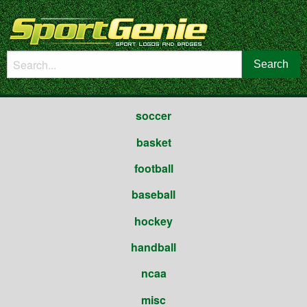
soccer
basket
football
baseball
hockey
handball
ncaa
misc