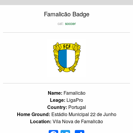
Famalicão Badge
cat:
soccer
Name:
Famalicão
Leage:
LigaPro
Country:
Portugal
Home Ground:
Estádio Municipal 22 de Junho
Location:
Vila Nova de Famalicão