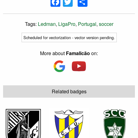
Facebook
Twitter
Share
Tags:
Ledman
,
LigaPro
,
Portugal
,
soccer
Scheduled for vectorization - vector version pending.
More about
Famalicão
on:
Related badges