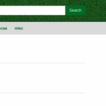
ncaa
misc