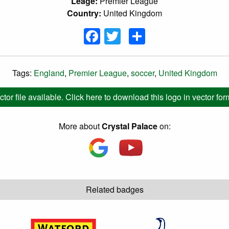
Leage:
Premier League
Country:
United Kingdom
Facebook
Twitter
Share
Tags:
England
,
Premier League
,
soccer
,
United Kingdom
ctor file available. Click here to download this logo in vector for
More about
Crystal Palace
on:
Related badges