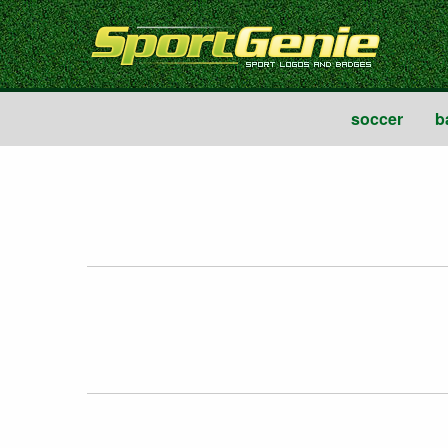
soccer
b