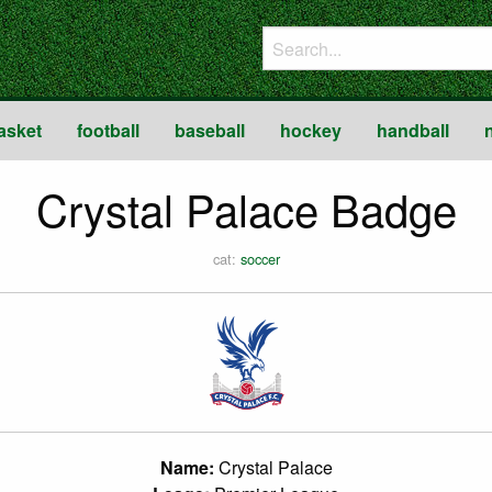
asket
football
baseball
hockey
handball
Crystal Palace Badge
cat:
soccer
Name:
Crystal Palace