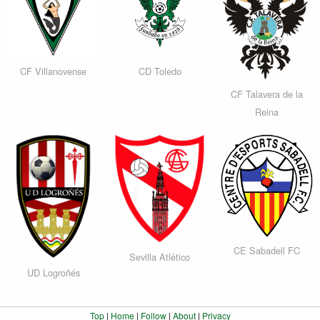
CF Villanovense
CD Toledo
CF Talavera de la
Reina
CE Sabadell FC
Sevilla Atlético
UD Logroñés
Top
|
Home
|
Follow
|
About
|
Privacy