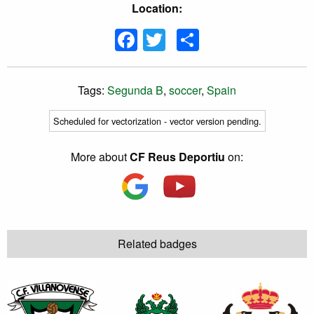
Location:
Facebook
Twitter
Share
Tags:
Segunda B
,
soccer
,
Spain
Scheduled for vectorization - vector version pending.
More about
CF Reus Deportiu
on:
Related badges