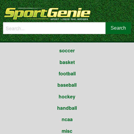
soccer
basket
football
baseball
hockey
handball
ncaa
misc