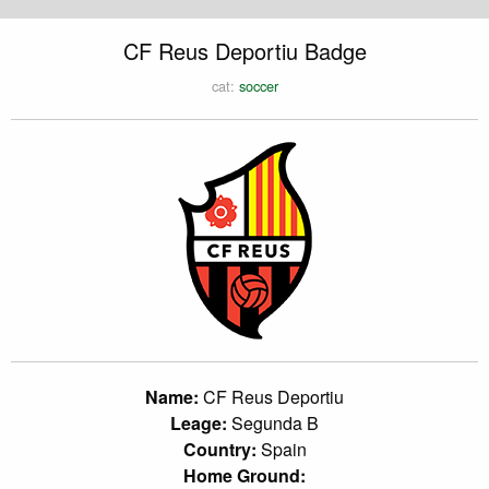
CF Reus Deportiu Badge
cat:
soccer
Name:
CF Reus Deportiu
Leage:
Segunda B
Country:
Spain
Home Ground: