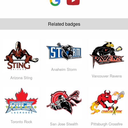
Related badges
Anaheim Storm
Vancouver Ravens
Arizona Sting
Toronto Rock
San Jose Stealth
Pittsburgh Crossfire