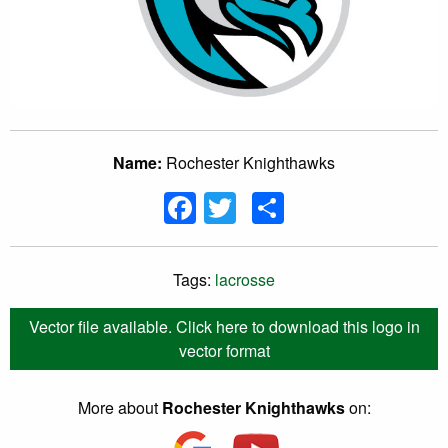
Name:
Rochester Knighthawks
Facebook
Twitter
Share
Tags:
lacrosse
Vector file available. Click here to download this logo in
vector format
More about
Rochester Knighthawks
on: