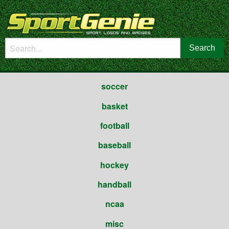
soccer
basket
football
baseball
hockey
handball
ncaa
misc