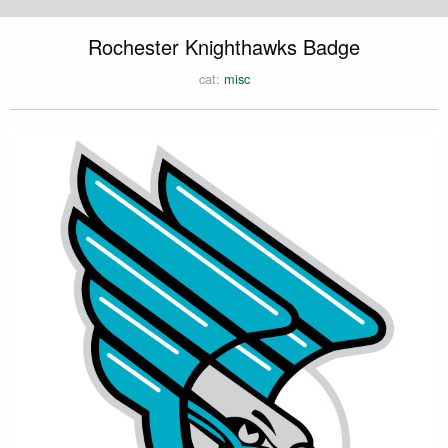
Rochester Knighthawks Badge
cat:
misc