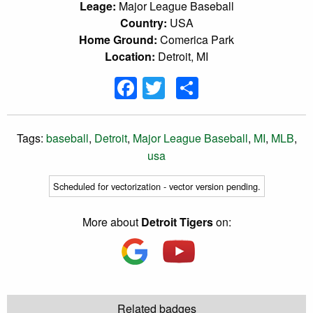
Leage:
Major League Baseball
Country:
USA
Home Ground:
Comerica Park
Location:
Detroit, MI
Facebook
Twitter
Share
Tags:
baseball
,
Detroit
,
Major League Baseball
,
MI
,
MLB
,
usa
Scheduled for vectorization - vector version pending.
More about
Detroit Tigers
on:
Related badges