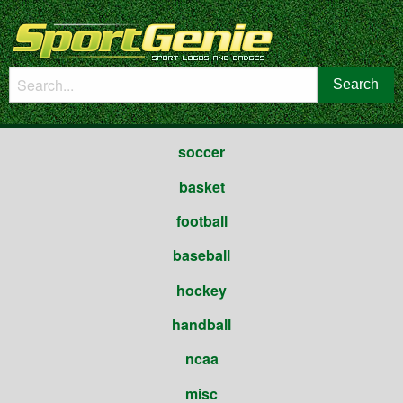
soccer
basket
football
baseball
hockey
handball
ncaa
misc