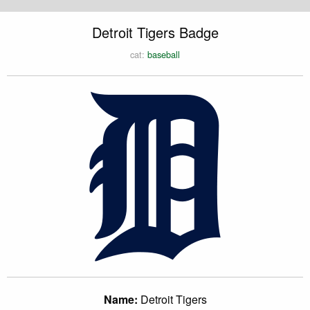
Detroit Tigers Badge
cat:
baseball
Name:
Detroit Tigers