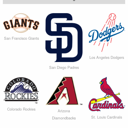
San Francisco Giants
Los Angeles Dodgers
San Diego Padres
Colorado Rockies
Arizona
St. Louis Cardinals
Diamondbacks